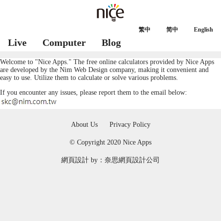
繁中
简中
English
Live
Computer
Blog
Welcome to "Nice Apps." The free online calculators provided by Nice Apps
are developed by the Nim
Web Design
company, making it convenient and
easy to use. Utilize them to calculate or solve various problems.
If you encounter any issues, please report them to the email below:
About Us
Privacy Policy
© Copyright 2020 Nice Apps
網頁設計
by：奈思
網頁設計公司